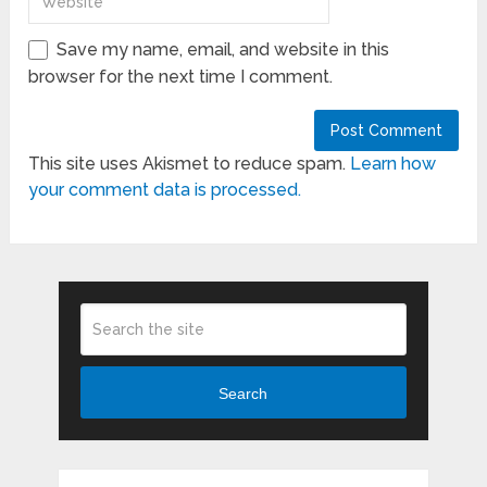
Save my name, email, and website in this
browser for the next time I comment.
This site uses Akismet to reduce spam.
Learn how
your comment data is processed.
Search