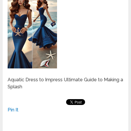
Aquatic Dress to Impress Ultimate Guide to Making a
Splash
Pin It