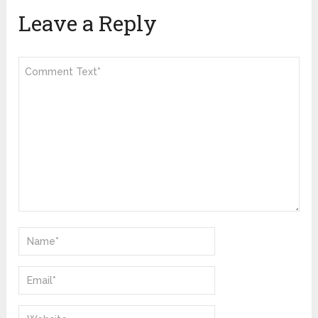
Leave a Reply