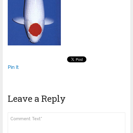
Pin It
Leave a Reply