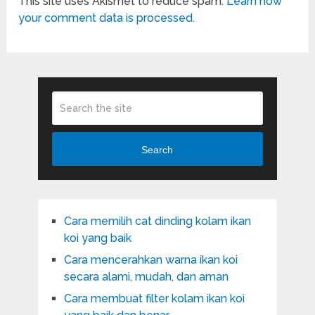
This site uses Akismet to reduce spam.
Learn how
your comment data is processed.
Search
Cara memilih cat dinding kolam ikan
koi yang baik
Cara mencerahkan warna ikan koi
secara alami, mudah, dan aman
Cara membuat filter kolam ikan koi