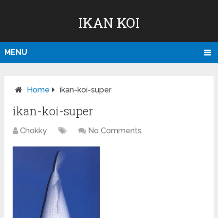
IKAN KOI
MENU
Home
ikan-koi-super
ikan-koi-super
Chokky
No Comments