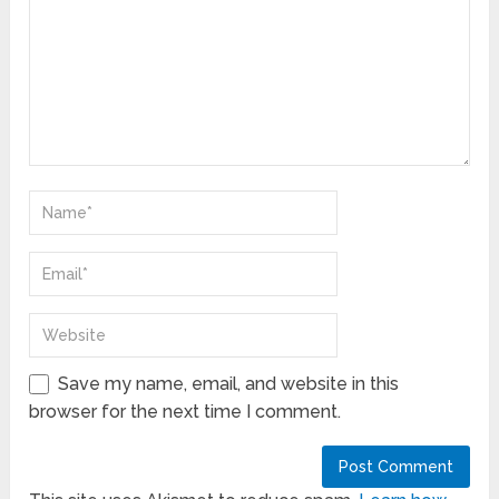
Save my name, email, and website in this
browser for the next time I comment.