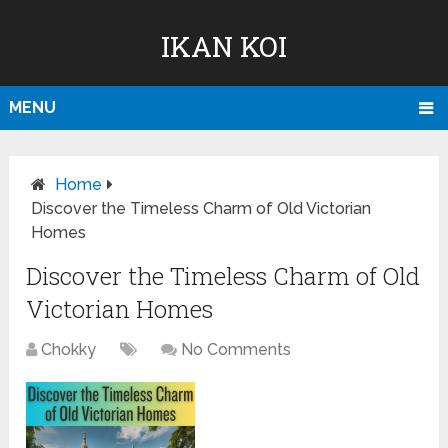
IKAN KOI
MENU
Home
Discover the Timeless Charm of Old Victorian
Homes
Discover the Timeless Charm of Old
Victorian Homes
Chokky
No Comments