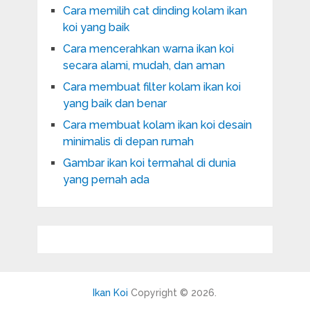
Cara memilih cat dinding kolam ikan
koi yang baik
Cara mencerahkan warna ikan koi
secara alami, mudah, dan aman
Cara membuat filter kolam ikan koi
yang baik dan benar
Cara membuat kolam ikan koi desain
minimalis di depan rumah
Gambar ikan koi termahal di dunia
yang pernah ada
Ikan Koi
Copyright © 2026.