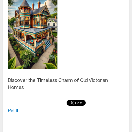
Discover the Timeless Charm of Old Victorian
Homes
Pin It