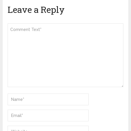
Leave a Reply