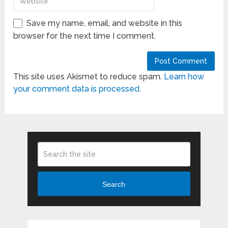
Save my name, email, and website in this
browser for the next time I comment.
This site uses Akismet to reduce spam.
Learn how
your comment data is processed.
Search