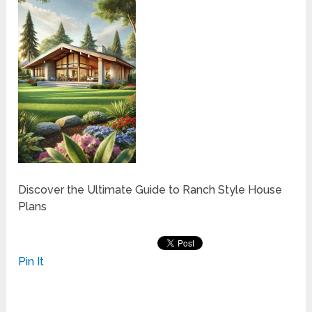
Discover the Ultimate Guide to Ranch Style House
Plans
Pin It