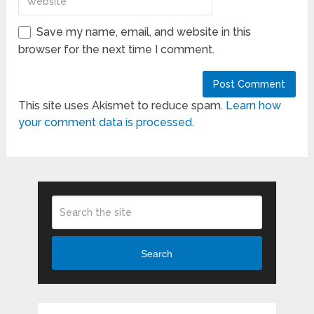
Save my name, email, and website in this
browser for the next time I comment.
This site uses Akismet to reduce spam.
Learn how
your comment data is processed.
Search