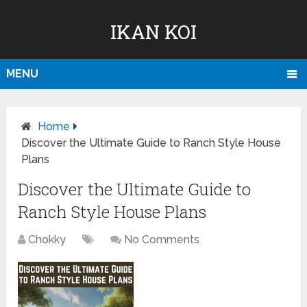
IKAN KOI
MENU
Home
Discover the Ultimate Guide to Ranch Style House
Plans
Discover the Ultimate Guide to
Ranch Style House Plans
Chokky
No Comments