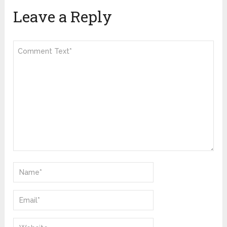
Leave a Reply