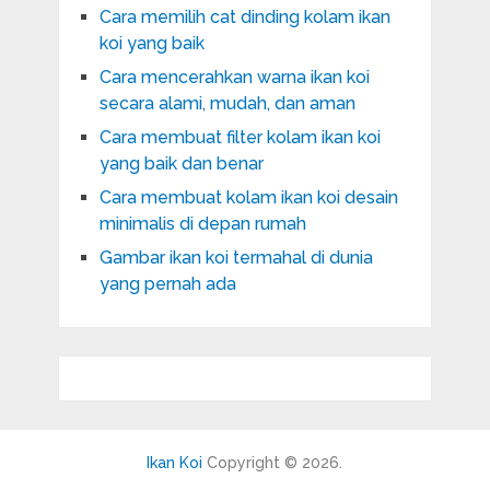
Cara memilih cat dinding kolam ikan
koi yang baik
Cara mencerahkan warna ikan koi
secara alami, mudah, dan aman
Cara membuat filter kolam ikan koi
yang baik dan benar
Cara membuat kolam ikan koi desain
minimalis di depan rumah
Gambar ikan koi termahal di dunia
yang pernah ada
Ikan Koi
Copyright © 2026.